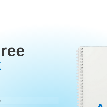
Free
k