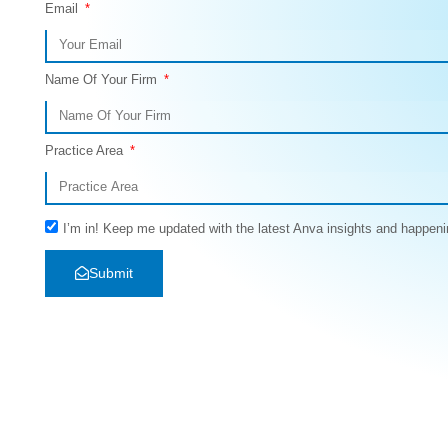
Email
Name Of Your Firm
Practice Area
I’m in! Keep me updated with the latest Anva insights and happeni
Submit