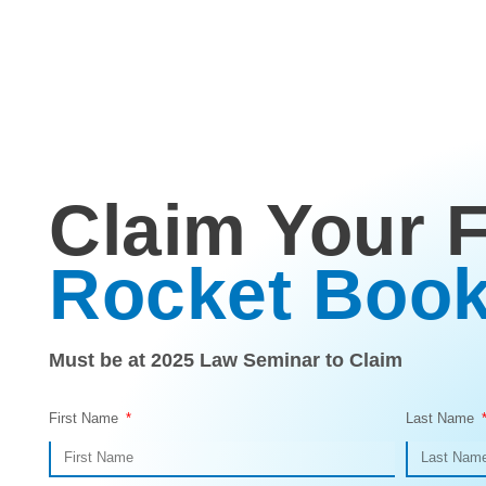
Claim Your 
Rocket Boo
Must be at 2025 Law Seminar to Claim
First Name
Last Name