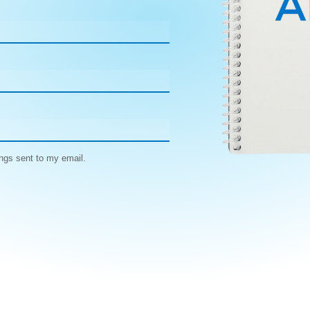
ngs sent to my email.