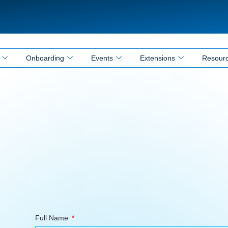
Onboarding
Events
Extensions
Resour
Full Name