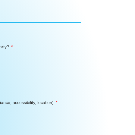
Party?
ance, accessibility, location)