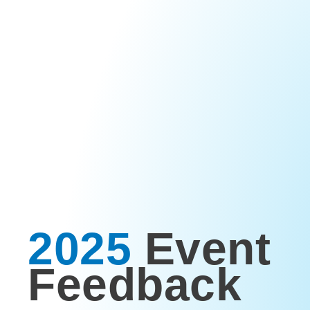
2025
Event
Feedback