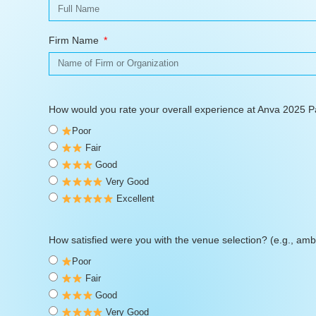
Firm Name
How would you rate your overall experience at Anva 2025 
Poor
Fair
Good
Very Good
Excellent
How satisfied were you with the venue selection? (e.g., ambi
Poor
Fair
Good
Very Good