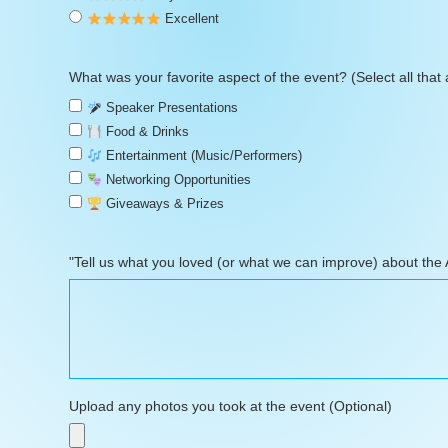
Excellent
What was your favorite aspect of the event? (Select all that 
Speaker Presentations
Food & Drinks
Entertainment (Music/Performers)
Networking Opportunities
Giveaways & Prizes
"Tell us what you loved (or what we can improve) about the
Upload any photos you took at the event (Optional)