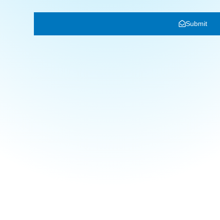
Submit