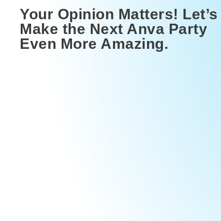
Your Opinion Matters! Let’s
Make the Next Anva Party
Even More Amazing.