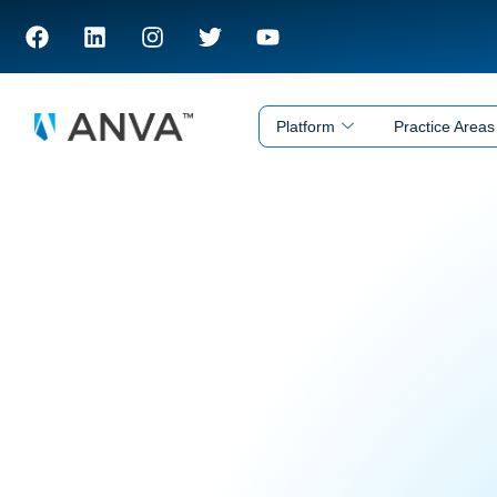
Platform
Practice Areas