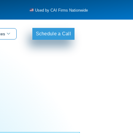
Used by CAI Firms Nationwide
Schedule a Call
ces