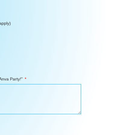
apply)
 Anva Party!"