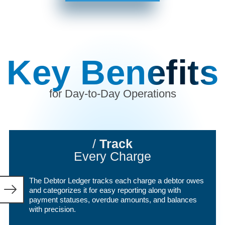
Key Benefits
for
Day-to-Day Operations
/
Track
Every Charge
The Debtor Ledger tracks each charge a debtor owes
and categorizes it for easy reporting along with
payment statuses, overdue amounts, and balances
with precision.