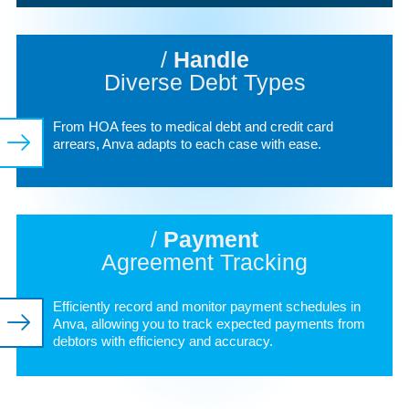
/
Handle
Diverse Debt Types
From HOA fees to medical debt and credit card
arrears, Anva adapts to each case with ease.
/
Payment
Agreement Tracking
Efficiently record and monitor payment schedules in
Anva, allowing you to track expected payments from
debtors with efficiency and accuracy.