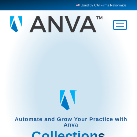
Used by CAI Firms Nationwide
Automate and Grow Your Practice with
Anva
Collections