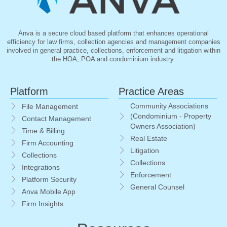
Anva is a secure cloud based platform that enhances operational
efficiency for law firms, collection agencies and management companies
involved in general practice, collections, enforcement and litigation within
the HOA, POA and condominium industry.
Platform
Practice Areas
Community Associations
File Management
(Condominium - Property
Contact Management
Owners Association)
Time & Billing
Real Estate
Firm Accounting
Litigation
Collections
Collections
Integrations
Enforcement
Platform Security
General Counsel
Anva Mobile App
Firm Insights