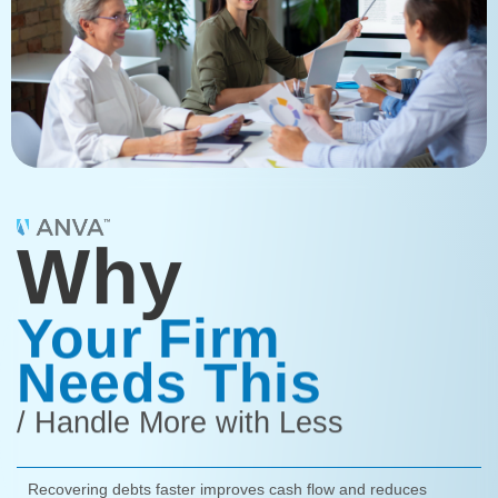
Why
Your Firm
Needs This
/ Handle More with Less
Recovering debts faster improves cash flow and reduces