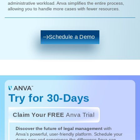
administrative workload. Anva simplifies the entire process,
allowing you to handle more cases with fewer resources.
Schedule a Demo
Try for 30-Days
Claim Your FREE
Anva Trial
Discover the future of legal management
with
Anva’s powerful, user-friendly platform. Schedule your
demo now and experience the difference Anva can