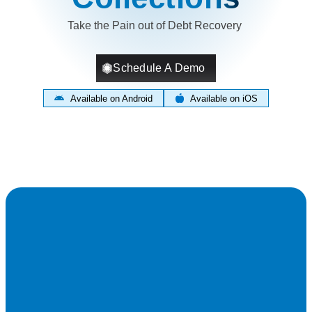
Take the Pain out of Debt Recovery
Schedule A Demo
Available on Android
Available on iOS