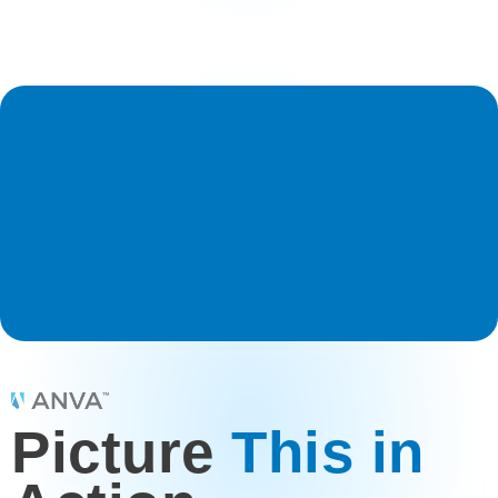
Picture
This in