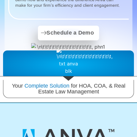
make for your firm’s efficiency and client engagement.
Schedule a Demo
Your
Complete Solution
for HOA, COA, & Real
Estate Law Management