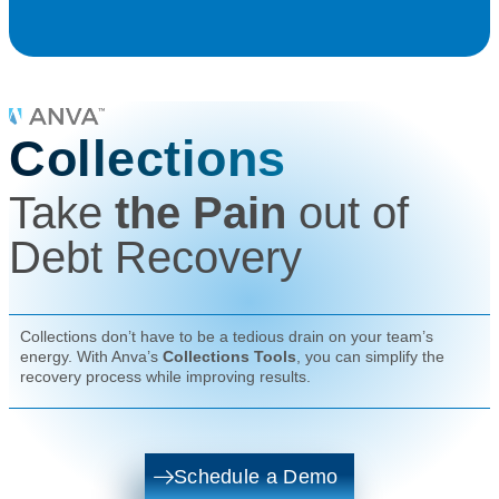
Collections
Take
the Pain
out of
Debt Recovery
Collections don’t have to be a tedious drain on your team’s
energy. With Anva’s
Collections Tools
, you can simplify the
recovery process while improving results.
Schedule a Demo