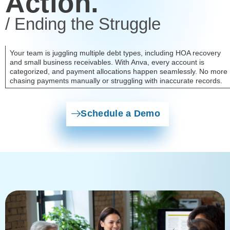
Action.
/ Ending the Struggle
Your team is juggling multiple debt types, including HOA recovery
and small business receivables. With Anva, every account is
categorized, and payment allocations happen seamlessly. No more
chasing payments manually or struggling with inaccurate records.
Schedule a Demo