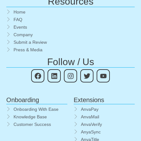
Resources
Home
FAQ
Events
Company
Submit a Review
Press & Media
Follow / Us
Onboarding
Extensions
Onboarding With Ease
AnvaPay
Knowledge Base
AnvaMail
Customer Success
AnvaVerify
AnyaSync
AnvaTitle