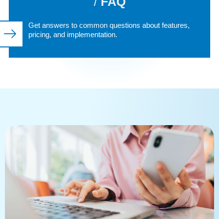
/
FAQ
Get answers to common questions about features,
pricing, and implementation.