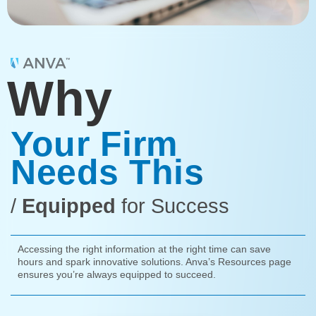
Why
Your Firm
Needs This
/
Equipped
for Success
Accessing the right information at the right time can save
hours and spark innovative solutions. Anva’s Resources page
ensures you’re always equipped to succeed.