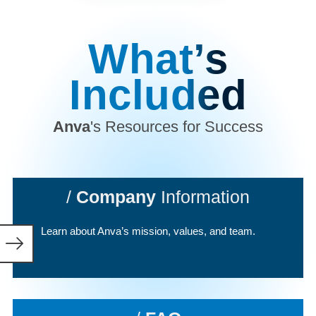
What’s
Included
Anva
's Resources for Success
/
Company
Information
Learn about Anva’s mission, values, and team.