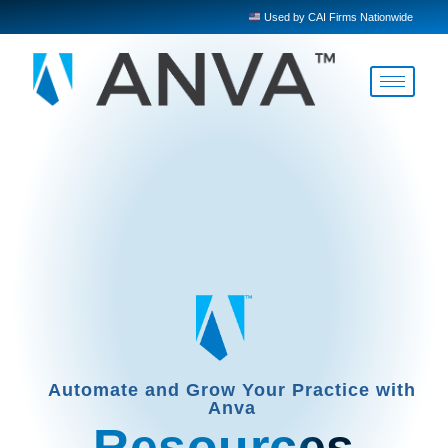
Used by CAI Firms Nationwide
Automate and Grow Your Practice with
Anva
Resources