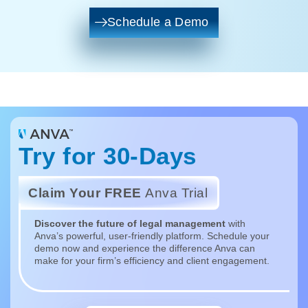
Schedule a Demo
Try for 30-Days
Claim Your FREE
Anva Trial
Discover the future of legal management
with
Anva’s powerful, user-friendly platform. Schedule your
demo now and experience the difference Anva can
make for your firm’s efficiency and client engagement.