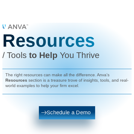
Resources
/
Tools
to Help
You Thrive
The right resources can make all the difference. Anva’s
Resources
section is a treasure trove of insights, tools, and real-
world examples to help your firm excel.
Schedule a Demo