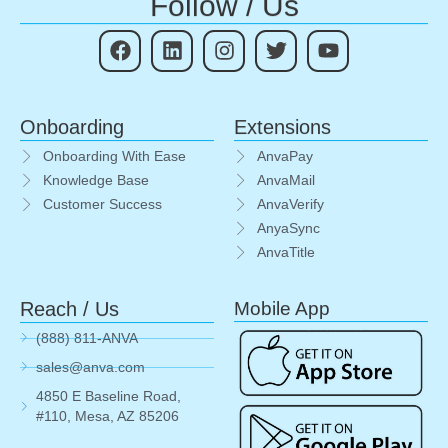
Follow / Us
Onboarding
Extensions
Onboarding With Ease
AnvaPay
Knowledge Base
AnvaMail
Customer Success
AnvaVerify
AnyaSync
AnvaTitle
Reach / Us
Mobile App
(888) 811-ANVA
sales@anva.com
4850 E Baseline Road,
#110, Mesa, AZ 85206