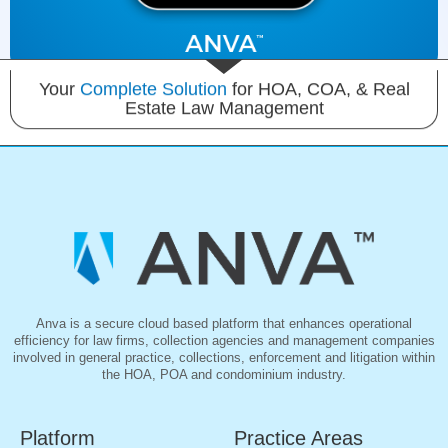
Your
Complete Solution
for HOA, COA, & Real
Estate Law Management
Anva is a secure cloud based platform that enhances operational
efficiency for law firms, collection agencies and management companies
involved in general practice, collections, enforcement and litigation within
the HOA, POA and condominium industry.
Platform
Practice Areas