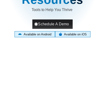
Tools to Help You Thrive
Schedule A Demo
Available on Android
Available on iOS