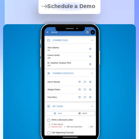
Schedule a Demo