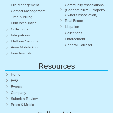
Community Associations
File Management
(Condominium - Property
Contact Management
Owners Association)
Time & Billing
Real Estate
Firm Accounting
Litigation
Collections
Collections
Integrations
Enforcement
Platform Security
General Counsel
Anva Mobile App
Firm Insights
Resources
Home
FAQ
Events
Company
Submit a Review
Press & Media