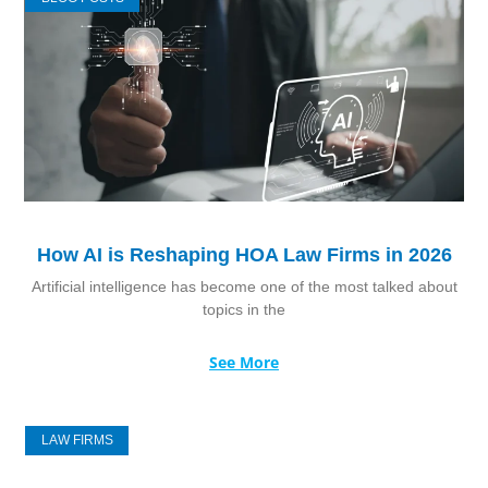
How AI is Reshaping HOA Law Firms in 2026
Artificial intelligence has become one of the most talked about
topics in the
See More
LAW FIRMS