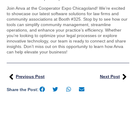
Join Anva at the Cooperator Expo Chicagoland! We’re excited
to showcase our latest software solutions for law firms and
community associations at Booth #325. Stop by to see how our
tools can simplify community management, streamline
operations, and enhance your practice’s efficiency. Whether
you’re looking to optimize your legal processes or explore
innovative technology, our team is ready to connect and share
insights. Don’t miss out on this opportunity to learn how Anva
can help elevate your business!
Previous Post
Next Post
Share the Post: