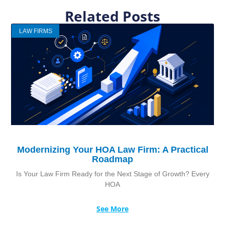
Related Posts
LAW FIRMS
Modernizing Your HOA Law Firm: A Practical
Roadmap
Is Your Law Firm Ready for the Next Stage of Growth? Every
HOA
See More