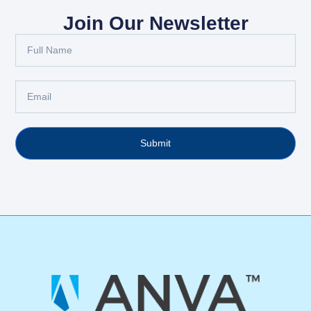
Join Our Newsletter
Submit