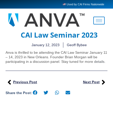
Used by CAI Firms Nationwide
CAI Law Seminar 2023
January 12, 2023
Geoff Bybee
Anva is thrilled to be attending the CAI Law Seminar January 11
– 14, 2023 in New Orleans. Founder Brian Morgan will be
participating in a discussion panel. Stay tuned for more
details
.
Previous Post
Next Post
Share the Post: