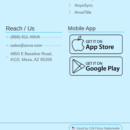
AnyaSync
AnvaTitle
Reach / Us
Mobile App
(888) 811-ANVA
sales@anva.com
4850 E Baseline Road,
#110, Mesa, AZ 85206
Used by CAI Firms Nationwide