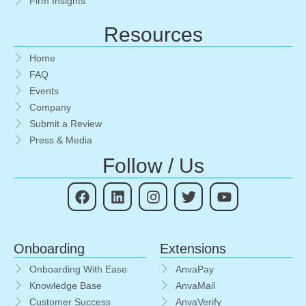
Firm Insights
Resources
Home
FAQ
Events
Company
Submit a Review
Press & Media
Follow / Us
Onboarding
Extensions
Onboarding With Ease
AnvaPay
Knowledge Base
AnvaMail
Customer Success
AnvaVerify