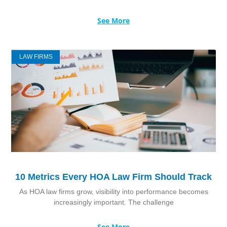
See More
LAW FIRMS
10 Metrics Every HOA Law Firm Should Track
As HOA law firms grow, visibility into performance becomes
increasingly important. The challenge
See More