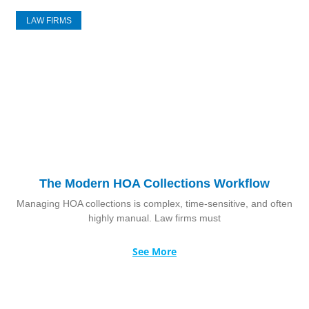
LAW FIRMS
The Modern HOA Collections Workflow
Managing HOA collections is complex, time-sensitive, and often
highly manual. Law firms must
See More