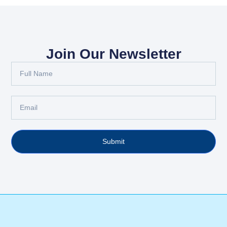
Join Our Newsletter
Submit