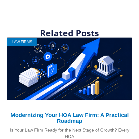
Related Posts
LAW FIRMS
Modernizing Your HOA Law Firm: A Practical
Roadmap
Is Your Law Firm Ready for the Next Stage of Growth? Every
HOA