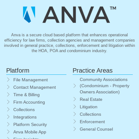
Anva is a secure cloud based platform that enhances operational
efficiency for law firms, collection agencies and management companies
involved in general practice, collections, enforcement and litigation within
the HOA, POA and condominium industry.
Platform
Practice Areas
Community Associations
File Management
(Condominium - Property
Contact Management
Owners Association)
Time & Billing
Real Estate
Firm Accounting
Litigation
Collections
Collections
Integrations
Enforcement
Platform Security
General Counsel
Anva Mobile App