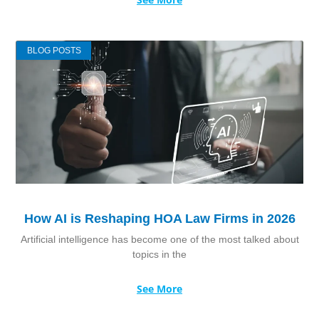
BLOG POSTS
How AI is Reshaping HOA Law Firms in 2026
Artificial intelligence has become one of the most talked about
topics in the
See More